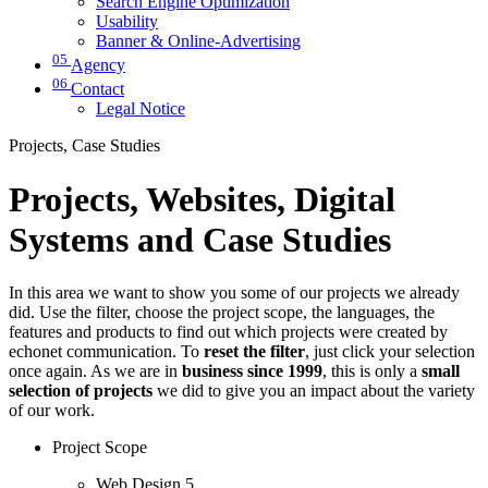
Search Engine Optimization
Usability
Banner & Online-Advertising
05
Agency
06
Contact
Legal Notice
Projects, Case Studies
Projects, Websites, Digital
Systems and Case Studies
In this area we want to show you some of our projects we already
did. Use the filter, choose the project scope, the languages, the
features and products to find out which projects were created by
echonet communication. To
reset the filter
, just click your selection
once again. As we are in
business since 1999
, this is only a
small
selection of projects
we did to give you an impact about the variety
of our work.
Project Scope
Web Design
5