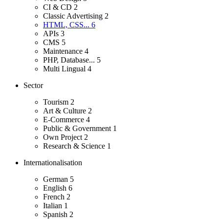
CI & CD
2
Classic Advertising
2
HTML, CSS...
6
APIs
3
CMS
5
Maintenance
4
PHP, Database...
5
Multi Lingual
4
Sector
Tourism
2
Art & Culture
2
E-Commerce
4
Public & Government
1
Own Project
2
Research & Science
1
Internationalisation
German
5
English
6
French
2
Italian
1
Spanish
2