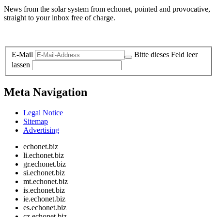
News from the solar system from echonet, pointed and provocative,
straight to your inbox free of charge.
Legal and Privacy
E-Mail
Bitte dieses Feld leer
lassen
Meta Navigation
Legal Notice
Sitemap
Advertising
echonet.biz
li.echonet.biz
gr.echonet.biz
si.echonet.biz
mt.echonet.biz
is.echonet.biz
ie.echonet.biz
es.echonet.biz
cz.echonet.biz