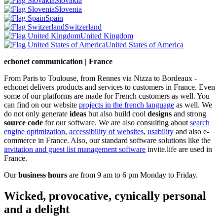
Slovakia
Slovenia
Spain
Switzerland
United Kingdom
United States of America
echonet communication | France
From Paris to Toulouse, from Rennes via Nizza to Bordeaux -
echonet delivers products and services to customers in France. Even
some of our platforms are made for French customers as well. You
can find on our website
projects in the french language
as well.
We
do not only generate
ideas
but also build cool
designs
and strong
source code
for our software. We are also consulting about
search
engine optimization
,
accessibility of websites
,
usability
and also e-
commerce in France. Also, our standard software solutions like the
invitation and guest list management software
invite.life are used in
France.
Our
business hours
are from 9 am to 6 pm Monday to Friday.
Wicked, provocative, cynically personal
and a delight