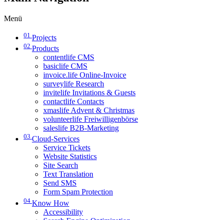
Menü
01
Projects
02
Products
contentlife CMS
basiclife CMS
invoice.life Online-Invoice
surveylife Research
invitelife Invitations & Guests
contactlife Contacts
xmaslife Advent & Christmas
volunteerlife Freiwilligenbörse
saleslife B2B-Marketing
03
Cloud-Services
Service Tickets
Website Statistics
Site Search
Text Translation
Send SMS
Form Spam Protection
04
Know How
Accessibility