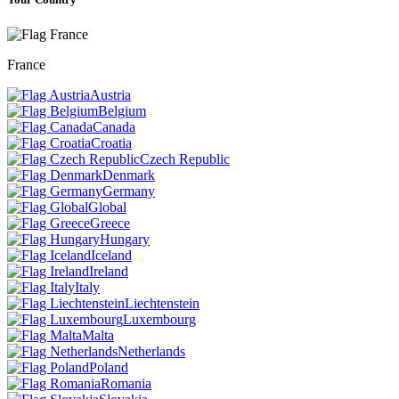
France
Austria
Belgium
Canada
Croatia
Czech Republic
Denmark
Germany
Global
Greece
Hungary
Iceland
Ireland
Italy
Liechtenstein
Luxembourg
Malta
Netherlands
Poland
Romania