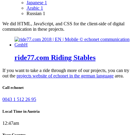
Japanese
1
Arabic
1
Russian
1
We did HTML, JavaScript, and CSS for the client-side of digital
communication in these projects.
ride77.com Riding Stables
If you want to take a ride through more of our projects, you can try
out the
projects website of echonet in the german language
area.
Call echonet
0043 1 512 26 95
Local Time in Austria
12:47am
Your Country