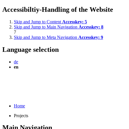
Accessibiltiy-Handling of the Website
Skip and Jump to Content
Accesskey:
5
Skip and Jump to Main Navigation
Accesskey:
8
7
Skip and Jump to Meta Navigation
Accesskey:
9
Language selection
de
en
Home
Projects
Main Navigation