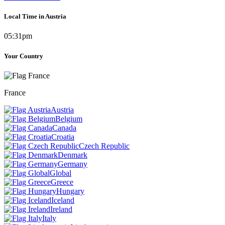
Local Time in Austria
05:31pm
Your Country
France
Austria
Belgium
Canada
Croatia
Czech Republic
Denmark
Germany
Global
Greece
Hungary
Iceland
Ireland
Italy