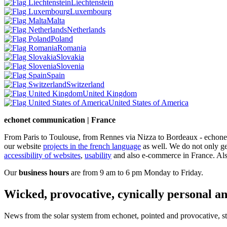
Liechtenstein
Luxembourg
Malta
Netherlands
Poland
Romania
Slovakia
Slovenia
Spain
Switzerland
United Kingdom
United States of America
echonet communication | France
From Paris to Toulouse, from Rennes via Nizza to Bordeaux - echonet 
our website
projects in the french language
as well.
We do not only g
accessibility of websites
,
usability
and also e-commerce in France. Also
Our
business hours
are from 9 am to 6 pm Monday to Friday.
Wicked, provocative, cynically personal an
News from the solar system from echonet, pointed and provocative, str