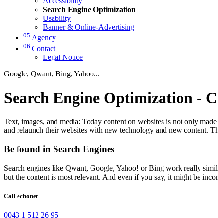
Accessibility
Search Engine Optimization
Usability
Banner & Online-Advertising
05
Agency
06
Contact
Legal Notice
Google, Qwant, Bing, Yahoo...
Search Engine Optimization - C
Text, images, and media: Today content on websites is not only made f
and relaunch their websites with new technology and new content. The
Be found in Search Engines
Search engines like Qwant, Google, Yahoo! or Bing work really similar. 
but the content is most relevant. And even if you say, it might be incom
Call echonet
0043 1 512 26 95