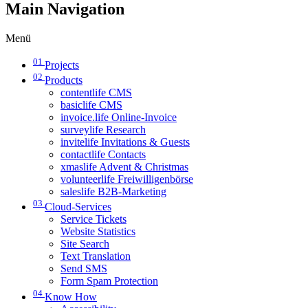
Main Navigation
Menü
01
Projects
02
Products
contentlife CMS
basiclife CMS
invoice.life Online-Invoice
surveylife Research
invitelife Invitations & Guests
contactlife Contacts
xmaslife Advent & Christmas
volunteerlife Freiwilligenbörse
saleslife B2B-Marketing
03
Cloud-Services
Service Tickets
Website Statistics
Site Search
Text Translation
Send SMS
Form Spam Protection
04
Know How