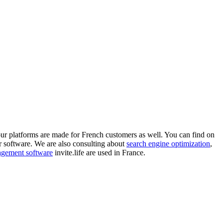
ur platforms are made for French customers as well. You can find on
r software. We are also consulting about
search engine optimization
,
nagement software
invite.life are used in France.