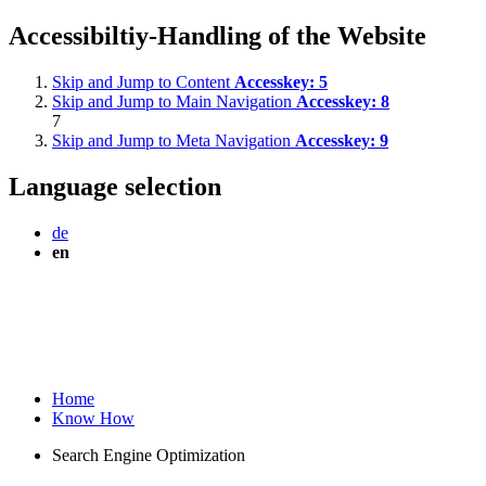
Accessibiltiy-Handling of the Website
Skip and Jump to Content
Accesskey:
5
Skip and Jump to Main Navigation
Accesskey:
8
7
Skip and Jump to Meta Navigation
Accesskey:
9
Language selection
de
en
Home
Know How
Search Engine Optimization