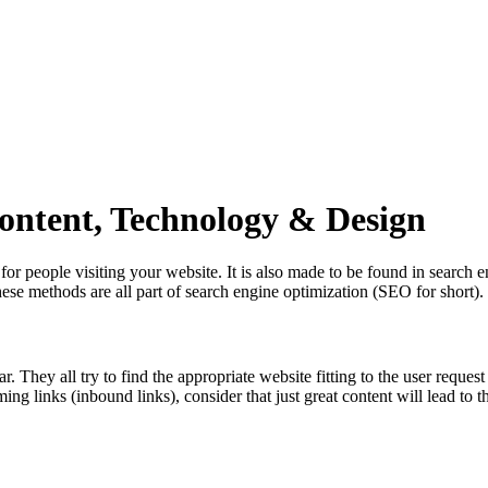
ontent, Technology & Design
or people visiting your website. It is also made to be found in search 
se methods are all part of search engine optimization (SEO for short).
They all try to find the appropriate website fitting to the user request 
ing links (inbound links), consider that just great content will lead to th