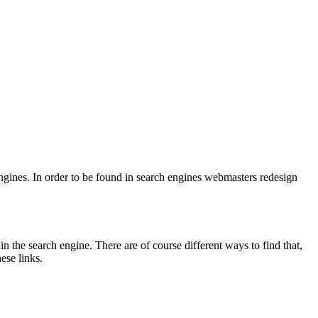
engines. In order to be found in search engines webmasters redesign
in the search engine. There are of course different ways to find that,
ese links.