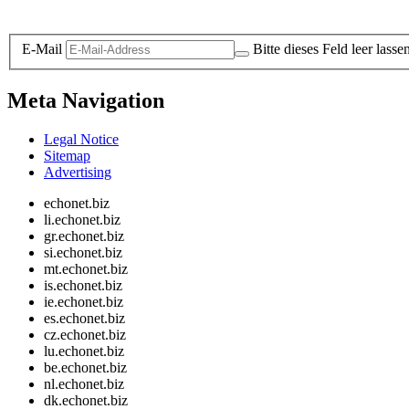
Legal and Privacy
E-Mail
Bitte dieses Feld leer lasse
Meta Navigation
Legal Notice
Sitemap
Advertising
echonet.biz
li.echonet.biz
gr.echonet.biz
si.echonet.biz
mt.echonet.biz
is.echonet.biz
ie.echonet.biz
es.echonet.biz
cz.echonet.biz
lu.echonet.biz
be.echonet.biz
nl.echonet.biz
dk.echonet.biz