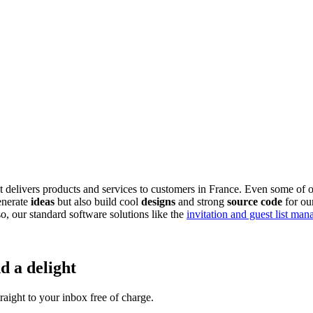
delivers products and services to customers in France. Even some of o
enerate
ideas
but also build cool
designs
and strong
source code
for ou
, our standard software solutions like the
invitation and guest list ma
d a delight
aight to your inbox free of charge.