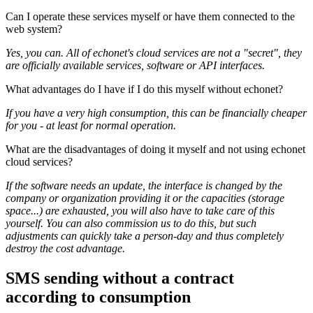
Can I operate these services myself or have them connected to the
web system?
Yes, you can. All of echonet's cloud services are not a "secret", they
are officially available services, software or API interfaces.
What advantages do I have if I do this myself without echonet?
If you have a very high consumption, this can be financially cheaper
for you - at least for normal operation.
What are the disadvantages of doing it myself and not using echonet
cloud services?
If the software needs an update, the interface is changed by the
company or organization providing it or the capacities (storage
space...) are exhausted, you will also have to take care of this
yourself. You can also commission us to do this, but such
adjustments can quickly take a person-day and thus completely
destroy the cost advantage.
SMS sending without a contract
according to consumption