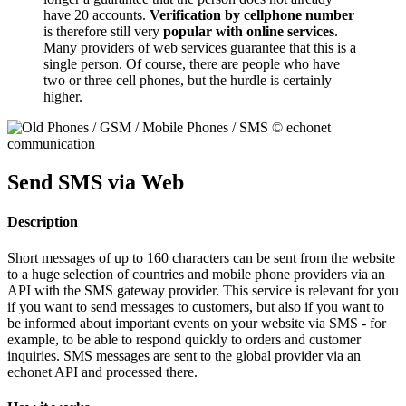
have 20 accounts.
Verification by cellphone number
is therefore still very
popular with online services
.
Many providers of web services guarantee that this is a
single person. Of course, there are people who have
two or three cell phones, but the hurdle is certainly
higher.
Send SMS via Web
Description
Short messages of up to 160 characters can be sent from the website
to a huge selection of countries and mobile phone providers via an
API with the SMS gateway provider. This service is relevant for you
if you want to send messages to customers, but also if you want to
be informed about important events on your website via SMS - for
example, to be able to respond quickly to orders and customer
inquiries. SMS messages are sent to the global provider via an
echonet API and processed there.