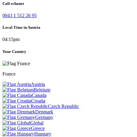
Call echonet
0043 1 512 26 95
Local Time in Austria
04:15pm
Your Country
France
Austria
Belgium
Canada
Croatia
Czech Republic
Denmark
Germany
Global
Greece
Hungary