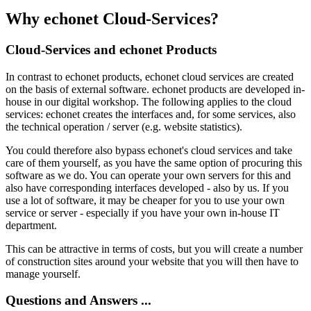
Why echonet Cloud-Services?
Cloud-Services and echonet Products
In contrast to echonet products, echonet cloud services are created
on the basis of external software. echonet products are developed in-
house in our digital workshop. The following applies to the cloud
services: echonet creates the interfaces and, for some services, also
the technical operation / server (e.g. website statistics).
You could therefore also bypass echonet's cloud services and take
care of them yourself, as you have the same option of procuring this
software as we do. You can operate your own servers for this and
also have corresponding interfaces developed - also by us. If you
use a lot of software, it may be cheaper for you to use your own
service or server - especially if you have your own in-house IT
department.
This can be attractive in terms of costs, but you will create a number
of construction sites around your website that you will then have to
manage yourself.
Questions and Answers ...