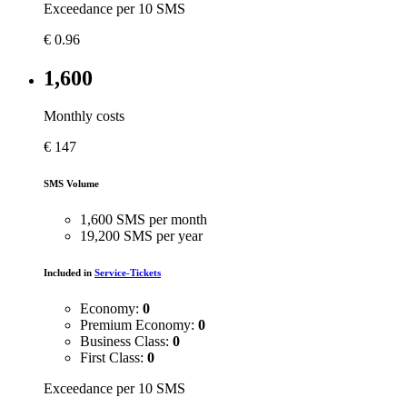
Exceedance per 10 SMS
€
0.96
1,600
Monthly costs
€
147
SMS Volume
1,600 SMS per month
19,200 SMS per year
Included in
Service-Tickets
Economy:
0
Premium Economy:
0
Business Class:
0
First Class:
0
Exceedance per 10 SMS