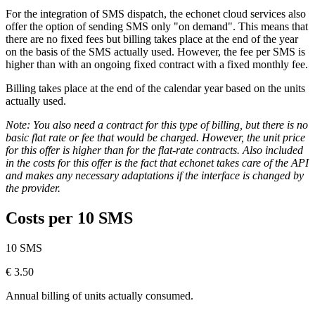
For the integration of SMS dispatch, the echonet cloud services also
offer the option of sending SMS only "on demand". This means that
there are no fixed fees but billing takes place at the end of the year
on the basis of the SMS actually used. However, the fee per SMS is
higher than with an ongoing fixed contract with a fixed monthly fee.
Billing takes place at the end of the calendar year based on the units
actually used.
Note: You also need a contract for this type of billing, but there is no
basic flat rate or fee that would be charged. However, the unit price
for this offer is higher than for the flat-rate contracts. Also included
in the costs for this offer is the fact that echonet takes care of the API
and makes any necessary adaptations if the interface is changed by
the provider.
Costs per 10 SMS
10 SMS
€
3.50
Annual billing of units actually consumed.