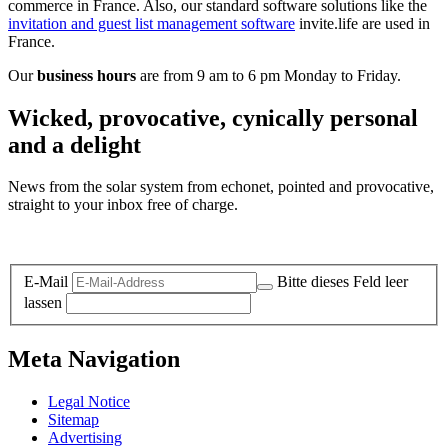
commerce in France. Also, our standard software solutions like the
invitation and guest list management software
invite.life are used in
France.
Our
business hours
are from 9 am to 6 pm Monday to Friday.
Wicked, provocative, cynically personal
and a delight
News from the solar system from echonet, pointed and provocative,
straight to your inbox free of charge.
Legal and Privacy
E-Mail
Bitte dieses Feld leer
lassen
Meta Navigation
Legal Notice
Sitemap
Advertising