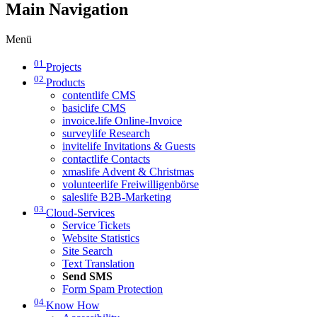
Main Navigation
Menü
01
Projects
02
Products
contentlife CMS
basiclife CMS
invoice.life Online-Invoice
surveylife Research
invitelife Invitations & Guests
contactlife Contacts
xmaslife Advent & Christmas
volunteerlife Freiwilligenbörse
saleslife B2B-Marketing
03
Cloud-Services
Service Tickets
Website Statistics
Site Search
Text Translation
Send SMS
Form Spam Protection
04
Know How