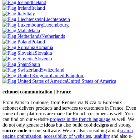
Iceland
Ireland
Italy
Liechtenstein
Luxembourg
Malta
Netherlands
Poland
Romania
Slovakia
Slovenia
Spain
Switzerland
United Kingdom
United States of America
echonet communication | France
From Paris to Toulouse, from Rennes via Nizza to Bordeaux -
echonet delivers products and services to customers in France. Even
some of our platforms are made for French customers as well. You
can find on our website
projects in the french language
as well.
We
do not only generate
ideas
but also build cool
designs
and strong
source code
for our software. We are also consulting about
search
engine optimization
,
accessibility of websites
,
usability
and also e-