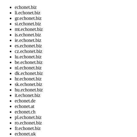
echonet.biz
li.echonet.biz
gr.echonet.biz
si.echonet.biz
mt.echonet.biz
is.echonet.biz
ie.echonet.biz
es.echonet.biz
cz.echonet.biz
lu.echonet.biz
be.echonet.biz
nl.echonet.biz
dk.echonet.biz
hr.echonet.biz
sk.echonet.biz
hu.echonet.biz
it.echonet.biz
echonet.de
echonet.at
echonet.ch
pl.echonet.biz
ro.echonet.biz
fr.echonet.biz
echonet.uk