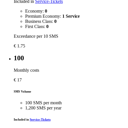
Included in
Service-Tickets
Economy:
0
Premium Economy:
1 Service
Business Class:
0
First Class:
0
Exceedance per 10 SMS
€
1.75
100
Monthly costs
€
17
SMS Volume
100 SMS per month
1,200 SMS per year
Included in
Service-Tickets