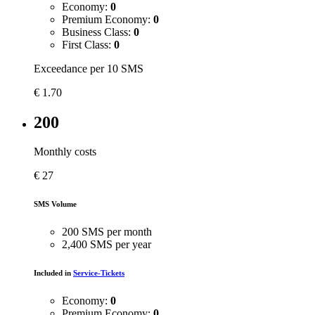
Economy:
0
Premium Economy:
0
Business Class:
0
First Class:
0
Exceedance per 10 SMS
€
1.70
200
Monthly costs
€
27
SMS Volume
200 SMS per month
2,400 SMS per year
Included in
Service-Tickets
Economy:
0
Premium Economy:
0