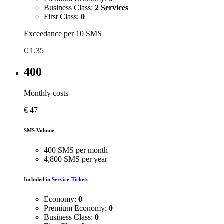
Business Class:
2 Services
First Class:
0
Exceedance per 10 SMS
€
1.35
400
Monthly costs
€
47
SMS Volume
400 SMS per month
4,800 SMS per year
Included in
Service-Tickets
Economy:
0
Premium Economy:
0
Business Class:
0