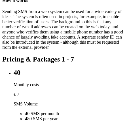
How it works
Sending SMS from a web system can be used for a wide variety of
ideas. The system is often used in projects, for example, to enable
better verification of users. The background to this is that any
number of e-mail addresses can be created on the web today, and
anyone who verifies them using a mobile phone number has a good
chance of largely avoiding fake accounts. A separate sender ID can
also be introduced in the system - although this must be requested
from the external provider.
Pricing & Packages 1 - 7
40
Monthly costs
€
7
SMS Volume
40 SMS per month
480 SMS per year