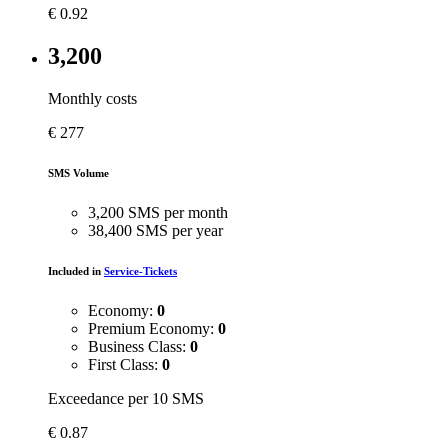
€
0.92
3,200
Monthly costs
€
277
SMS Volume
3,200 SMS per month
38,400 SMS per year
Included in
Service-Tickets
Economy:
0
Premium Economy:
0
Business Class:
0
First Class:
0
Exceedance per 10 SMS
€
0.87