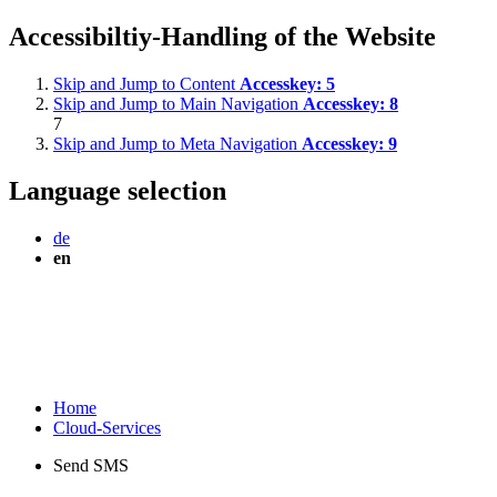
Accessibiltiy-Handling of the Website
Skip and Jump to Content
Accesskey:
5
Skip and Jump to Main Navigation
Accesskey:
8
7
Skip and Jump to Meta Navigation
Accesskey:
9
Language selection
de
en
Home
Cloud-Services
Send SMS