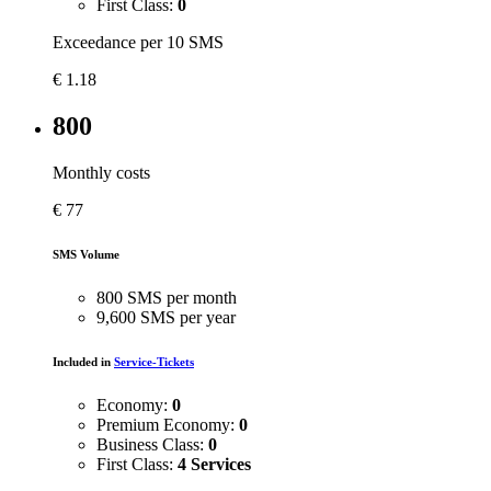
First Class:
0
Exceedance per 10 SMS
€
1.18
800
Monthly costs
€
77
SMS Volume
800 SMS per month
9,600 SMS per year
Included in
Service-Tickets
Economy:
0
Premium Economy:
0
Business Class:
0
First Class:
4 Services