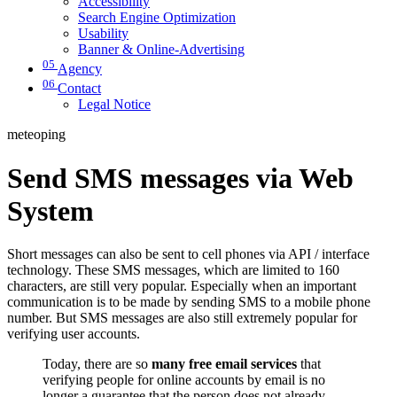
Accessibility
Search Engine Optimization
Usability
Banner & Online-Advertising
05
Agency
06
Contact
Legal Notice
meteoping
Send SMS messages via Web
System
Short messages can also be sent to cell phones via API / interface
technology. These SMS messages, which are limited to 160
characters, are still very popular. Especially when an important
communication is to be made by sending SMS to a mobile phone
number. But SMS messages are also still extremely popular for
verifying user accounts.
Today, there are so
many free email services
that
verifying people for online accounts by email is no
longer a guarantee that the person does not already