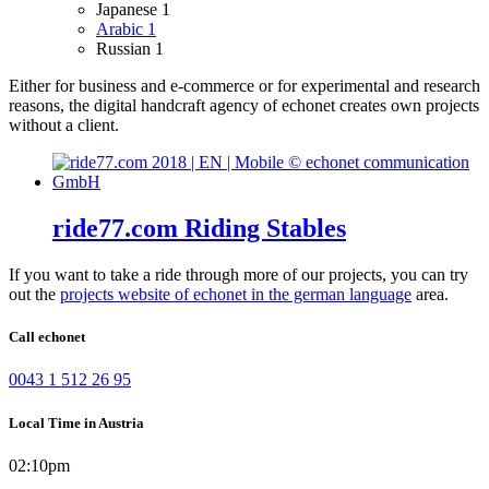
Japanese
1
Arabic
1
Russian
1
Either for business and e-commerce or for experimental and research
reasons, the digital handcraft agency of echonet creates own projects
without a client.
ride77.com Riding Stables
If you want to take a ride through more of our projects, you can try
out the
projects website of echonet in the german language
area.
Call echonet
0043 1 512 26 95
Local Time in Austria
02:10pm