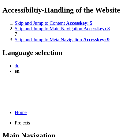
Accessibiltiy-Handling of the Website
Skip and Jump to Content
Accesskey:
5
Skip and Jump to Main Navigation
Accesskey:
8
7
Skip and Jump to Meta Navigation
Accesskey:
9
Language selection
de
en
Home
Projects
Main Navigation