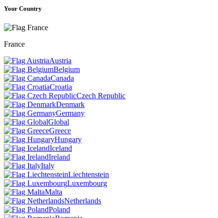
Your Country
France
Austria
Belgium
Canada
Croatia
Czech Republic
Denmark
Germany
Global
Greece
Hungary
Iceland
Ireland
Italy
Liechtenstein
Luxembourg
Malta
Netherlands
Poland