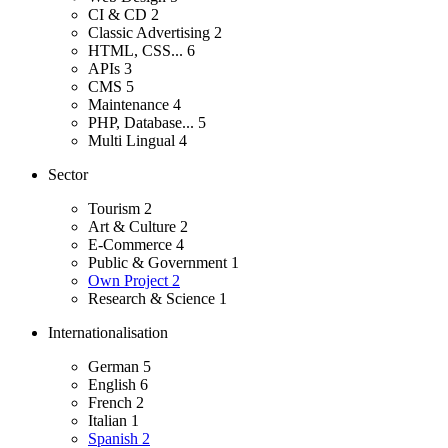
CI & CD
2
Classic Advertising
2
HTML, CSS...
6
APIs
3
CMS
5
Maintenance
4
PHP, Database...
5
Multi Lingual
4
Sector
Tourism
2
Art & Culture
2
E-Commerce
4
Public & Government
1
Own Project
2
Research & Science
1
Internationalisation
German
5
English
6
French
2
Italian
1
Spanish
2