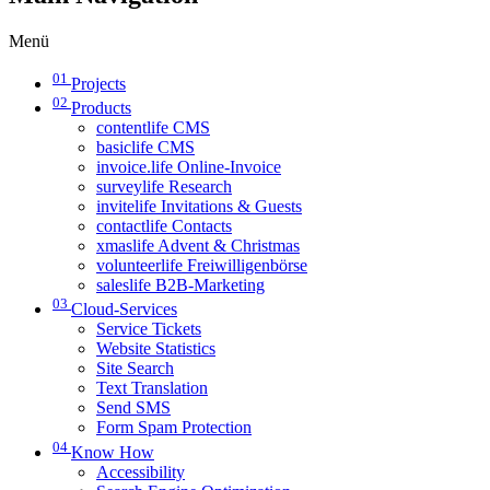
Menü
01
Projects
02
Products
contentlife CMS
basiclife CMS
invoice.life Online-Invoice
surveylife Research
invitelife Invitations & Guests
contactlife Contacts
xmaslife Advent & Christmas
volunteerlife Freiwilligenbörse
saleslife B2B-Marketing
03
Cloud-Services
Service Tickets
Website Statistics
Site Search
Text Translation
Send SMS
Form Spam Protection
04
Know How
Accessibility