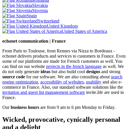
Romania
Slovakia
Slovenia
Spain
Switzerland
United Kingdom
United States of America
echonet communication | France
From Paris to Toulouse, from Rennes via Nizza to Bordeaux -
echonet delivers products and services to customers in France. Even
some of our platforms are made for French customers as well. You
can find on our website
projects in the french language
as well.
We
do not only generate
ideas
but also build cool
designs
and strong
source code
for our software. We are also consulting about
search
engine optimization
,
accessibility of websites
,
usability
and also e-
commerce in France. Also, our standard software solutions like the
invitation and guest list management software
invite.life are used in
France.
Our
business hours
are from 9 am to 6 pm Monday to Friday.
Wicked, provocative, cynically personal
and a delight