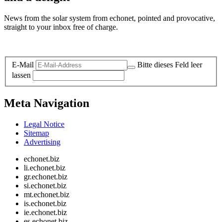
News from the solar system from echonet, pointed and provocative,
straight to your inbox free of charge.
Legal and Privacy
E-Mail
Bitte dieses Feld leer
lassen
Meta Navigation
Legal Notice
Sitemap
Advertising
echonet.biz
li.echonet.biz
gr.echonet.biz
si.echonet.biz
mt.echonet.biz
is.echonet.biz
ie.echonet.biz
es.echonet.biz