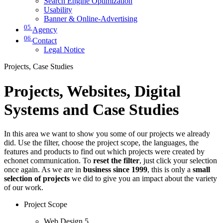
Search Engine Optimization
Usability
Banner & Online-Advertising
05
Agency
06
Contact
Legal Notice
Projects, Case Studies
Projects, Websites, Digital
Systems and Case Studies
In this area we want to show you some of our projects we already
did. Use the filter, choose the project scope, the languages, the
features and products to find out which projects were created by
echonet communication. To
reset the filter
, just click your selection
once again. As we are in
business since 1999
, this is only a
small
selection of projects
we did to give you an impact about the variety
of our work.
Project Scope
Web Design
5